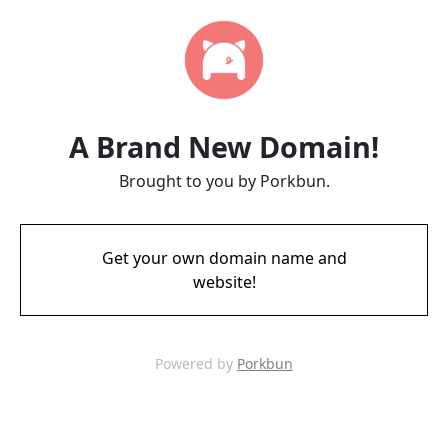
A Brand New Domain!
Brought to you by Porkbun.
Get your own domain name and
website!
Powered by
Porkbun